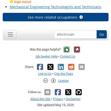
Bright Outlook
Mechanical Engineering Technologists and Technicians
See more related occupations
Go
Yes, it was help
No, it was n
Was this page helpful?
Job Seeker Help
•
Contact Us
Facebook
X
LinkedIn
Reddit
Email
Share:
Link to Us
•
Cite this Page
License
Creative Commons CC-BY
Follow us:
About this Site
•
Privacy
•
Disclaimer
Site updated May 19, 2026