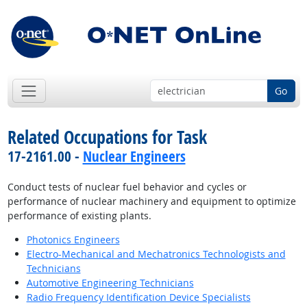
Go
Related Occupations for Task
17-2161.00 -
Nuclear Engineers
Conduct tests of nuclear fuel behavior and cycles or
performance of nuclear machinery and equipment to optimize
performance of existing plants.
Photonics Engineers
Electro-Mechanical and Mechatronics Technologists and
Technicians
Automotive Engineering Technicians
Radio Frequency Identification Device Specialists