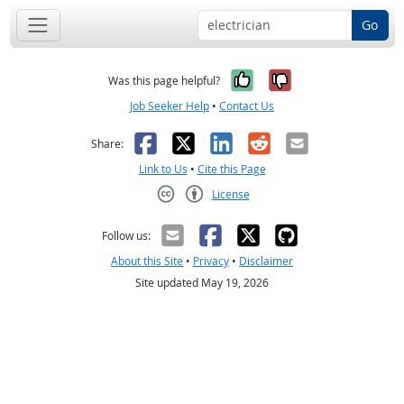
Go
Yes, it was help
No, it was n
Was this page helpful?
Job Seeker Help
•
Contact Us
Facebook
X
LinkedIn
Reddit
Email
Share:
Link to Us
•
Cite this Page
License
Creative Commons CC-BY
Follow us:
About this Site
•
Privacy
•
Disclaimer
Site updated May 19, 2026