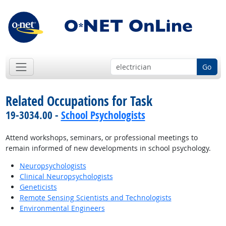
Go
Related Occupations for Task
19-3034.00 -
School Psychologists
Attend workshops, seminars, or professional meetings to
remain informed of new developments in school psychology.
Neuropsychologists
Clinical Neuropsychologists
Geneticists
Remote Sensing Scientists and Technologists
Environmental Engineers