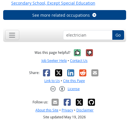
Secondary School, Except Special Education
See more related occupations
Go
Yes, it was help
No, it was n
Was this page helpful?
Job Seeker Help
•
Contact Us
Facebook
X
LinkedIn
Reddit
Email
Share:
Link to Us
•
Cite this Page
License
Creative Commons CC-BY
Follow us:
About this Site
•
Privacy
•
Disclaimer
Site updated May 19, 2026