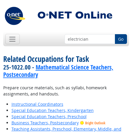
Go
Related Occupations for Task
25-1022.00 -
Mathematical Science Teachers,
Postsecondary
Prepare course materials, such as syllabi, homework
assignments, and handouts.
Instructional Coordinators
Special Education Teachers, Kindergarten
Special Education Teachers, Preschool
Business Teachers, Postsecondary
Bright Outlook
Teaching Assistants, Preschool, Elementary, Middle, and