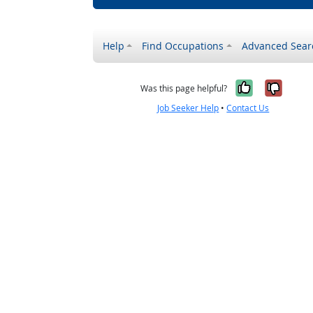
Help
Find Occupations
Advanced Sear
Yes, it w
No, i
Was this page helpful?
Job Seeker Help
•
Contact Us