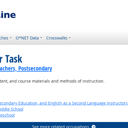
ches
O*NET Data
Crosswalks
r Task
achers, Postsecondary
ntent, and course materials and methods of instruction.
Secondary Education, and English as a Second Language Instructors
iddle School
reschool
See more related occupations