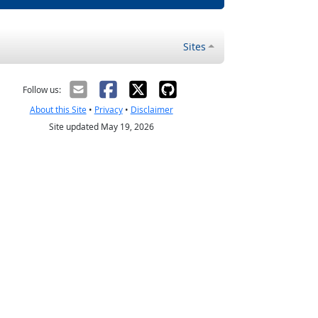
Sites
Follow us:
About this Site
•
Privacy
•
Disclaimer
Site updated May 19, 2026