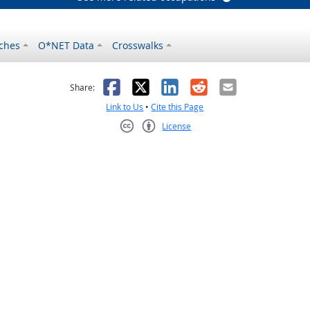
ches
O*NET Data
Crosswalks
as helpful
t was not helpful
Facebook
X
LinkedIn
Reddit
Email
Share:
Link to Us
•
Cite this Page
License
Creative Commons CC-BY