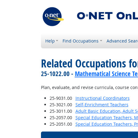
Help
Find Occupations
Advanced Sear
Related Occupations fo
25-1022.00 -
Mathematical Science Te
Plan, evaluate, and revise curricula, course co
25-9031.00
Instructional Coordinators
25-3021.00
Self-Enrichment Teachers
25-3011.00
Adult Basic Education, Adult 
25-2057.00
Special Education Teachers, M
25-2051.00
Special Education Teachers, P