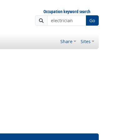
Occupation keyword search
Go
Share
Sites