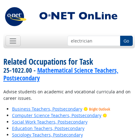
Go
Related Occupations for Task
25-1022.00 -
Mathematical Science Teachers,
Postsecondary
Advise students on academic and vocational curricula and on
career issues.
Business Teachers, Postsecondary
Bright Outlook
Bright Outlook
Computer Science Teachers, Postsecondary
Social Work Teachers, Postsecondary
Education Teachers, Postsecondary
Sociology Teachers, Postsecondary