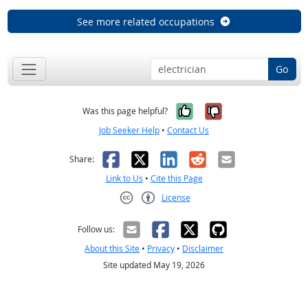
See more related occupations
Go
Yes, it was help
No, it was n
Was this page helpful?
Job Seeker Help
•
Contact Us
Facebook
X
LinkedIn
Reddit
Email
Share:
Link to Us
•
Cite this Page
License
Creative Commons CC-BY
Follow us:
About this Site
•
Privacy
•
Disclaimer
Site updated May 19, 2026