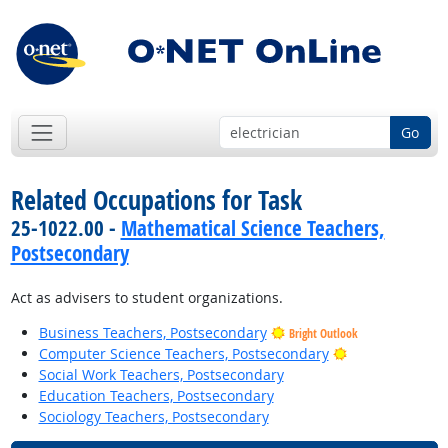
Go
Related Occupations for Task
25-1022.00 -
Mathematical Science Teachers,
Postsecondary
Act as advisers to student organizations.
Business Teachers, Postsecondary
Bright Outlook
Bright Outlook
Computer Science Teachers, Postsecondary
Social Work Teachers, Postsecondary
Education Teachers, Postsecondary
Sociology Teachers, Postsecondary