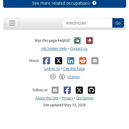
See more related occupations
Go
Yes, it was help
No, it was n
Was this page helpful?
Job Seeker Help
•
Contact Us
Facebook
X
LinkedIn
Reddit
Email
Share:
Link to Us
•
Cite this Page
License
Creative Commons CC-BY
Follow us:
About this Site
•
Privacy
•
Disclaimer
Site updated May 19, 2026