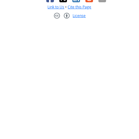
Link to Us
•
Cite this Page
License
Creative Commons CC-BY