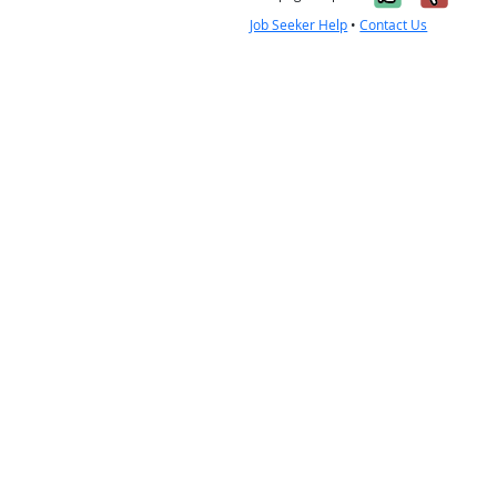
Job Seeker Help
•
Contact Us