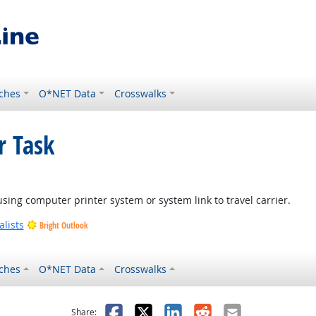
ches
O*NET Data
Crosswalks
r Task
 using computer printer system or system link to travel carrier.
lists
Bright Outlook
ches
O*NET Data
Crosswalks
as helpful
t was not helpful
Facebook
X
LinkedIn
Reddit
Email
Share: