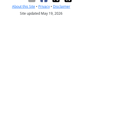
About this Site
•
Privacy
•
Disclaimer
Site updated May 19, 2026