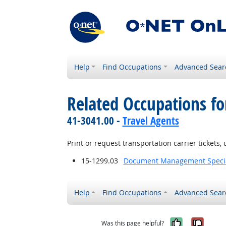
Help
Find Occupations
Advanced Sear
Related Occupations fo
41-3041.00 -
Travel Agents
Print or request transportation carrier tickets,
15-1299.03
Document Management Specia
Help
Find Occupations
Advanced Sear
Yes, it w
No, i
Was this page helpful?