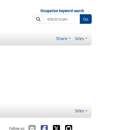
Occupation keyword search
Go
Share
Sites
Sites
Follow us: