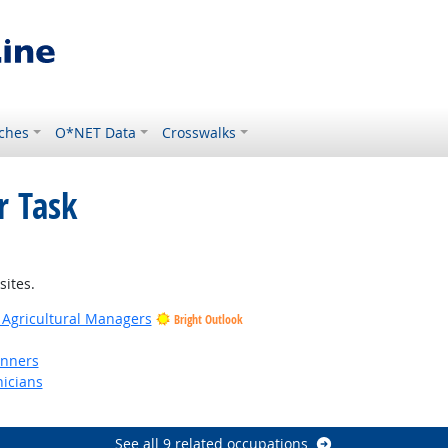
ches
O*NET Data
Crosswalks
r Task
sites.
 Agricultural Managers
Bright Outlook
anners
nicians
See all 9 related occupations