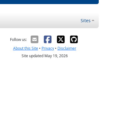
Sites
Follow us:
About this Site
•
Privacy
•
Disclaimer
Site updated May 19, 2026