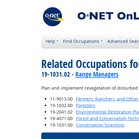
Help
Find Occupations
Advanced Sear
Related Occupations fo
19-1031.02 -
Range Managers
Plan and implement revegetation of disturbed 
11-9013.00
Farmers, Ranchers, and Other
19-1032.00
Foresters
19-2041.02
Environmental Restoration Pl
19-4071.00
Forest and Conservation Tech
19-1031.00
Conservation Scientists