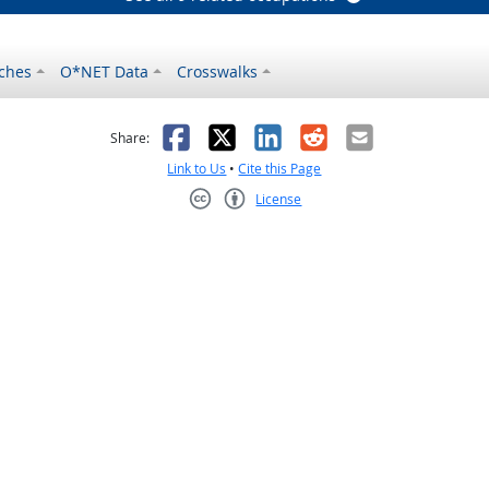
ches
O*NET Data
Crosswalks
as helpful
t was not helpful
Facebook
X
LinkedIn
Reddit
Email
Share:
Link to Us
•
Cite this Page
License
Creative Commons CC-BY