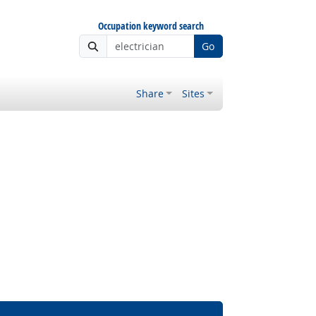
Occupation keyword search
Go
Share
Sites