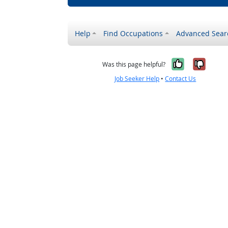
Help
Find Occupations
Advanced Sear
Yes, it w
No, i
Was this page helpful?
Job Seeker Help
•
Contact Us