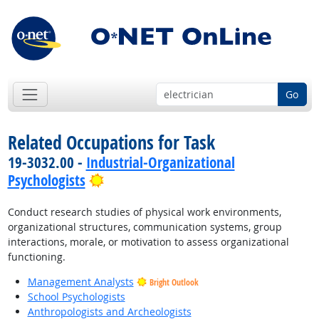
Go
Related Occupations for Task
19-3032.00 -
Industrial-Organizational
Bright Outlook
Psychologists
Conduct research studies of physical work environments,
organizational structures, communication systems, group
interactions, morale, or motivation to assess organizational
functioning.
Management Analysts
Bright Outlook
School Psychologists
Anthropologists and Archeologists