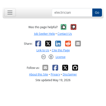
Go
Yes, it was help
No, it was n
Was this page helpful?
Job Seeker Help
•
Contact Us
Facebook
X
LinkedIn
Reddit
Email
Share:
Link to Us
•
Cite this Page
License
Creative Commons CC-BY
Follow us:
About this Site
•
Privacy
•
Disclaimer
Site updated May 19, 2026