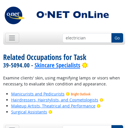
Go
Related Occupations for Task
Bright Outlook
39-5094.00 -
Skincare Specialists
Examine clients' skin, using magnifying lamps or visors when
necessary, to evaluate skin condition and appearance.
Manicurists and Pedicurists
Bright Outlook
Bright Outlo
Hairdressers, Hairstylists, and Cosmetologists
Bright Outlook
Makeup Artists, Theatrical and Performance
Bright Outlook
Surgical Assistants