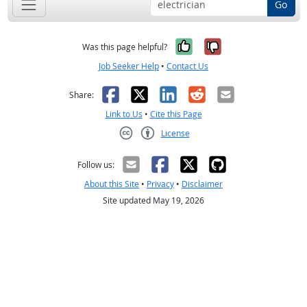
Go
Yes, it was help
No, it was n
Was this page helpful?
Job Seeker Help
•
Contact Us
Facebook
X
LinkedIn
Reddit
Email
Share:
Link to Us
•
Cite this Page
License
Creative Commons CC-BY
Follow us:
About this Site
•
Privacy
•
Disclaimer
Site updated May 19, 2026