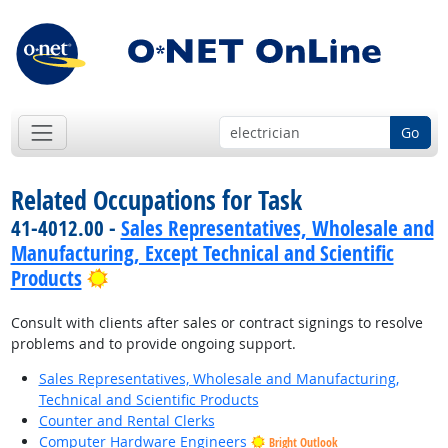
Go
Related Occupations for Task
41-4012.00 -
Sales Representatives, Wholesale and
Manufacturing, Except Technical and Scientific
Bright Outlook
Products
Consult with clients after sales or contract signings to resolve
problems and to provide ongoing support.
Sales Representatives, Wholesale and Manufacturing,
Technical and Scientific Products
Counter and Rental Clerks
Computer Hardware Engineers
Bright Outlook