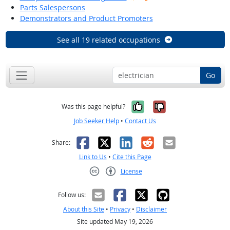
Parts Salespersons
Demonstrators and Product Promoters
See all 19 related occupations
Go
Yes, it was help
No, it was n
Was this page helpful?
Job Seeker Help
•
Contact Us
Facebook
X
LinkedIn
Reddit
Email
Share:
Link to Us
•
Cite this Page
License
Creative Commons CC-BY
Follow us:
About this Site
•
Privacy
•
Disclaimer
Site updated May 19, 2026