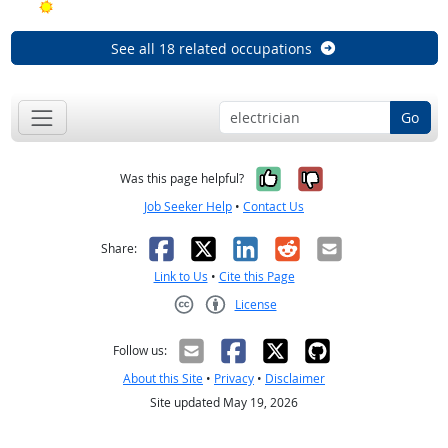
Bright Outlook
See all 18 related occupations
Go
Yes, it was help
No, it was n
Was this page helpful?
Job Seeker Help
•
Contact Us
Facebook
X
LinkedIn
Reddit
Email
Share:
Link to Us
•
Cite this Page
License
Creative Commons CC-BY
Follow us:
About this Site
•
Privacy
•
Disclaimer
Site updated May 19, 2026