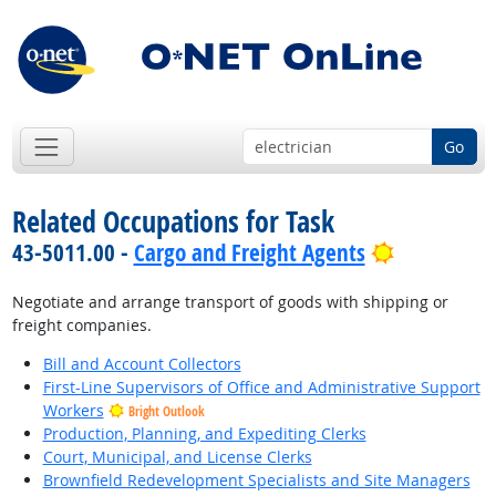
Go
Related Occupations for Task
Bright Out
43-5011.00 -
Cargo and Freight Agents
Negotiate and arrange transport of goods with shipping or
freight companies.
Bill and Account Collectors
First-Line Supervisors of Office and Administrative Support
Workers
Bright Outlook
Production, Planning, and Expediting Clerks
Court, Municipal, and License Clerks
Brownfield Redevelopment Specialists and Site Managers