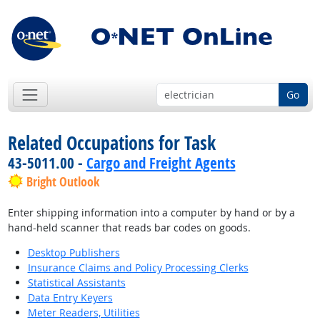
Go
Related Occupations for Task
43-5011.00 -
Cargo and Freight Agents
Bright Outlook
Enter shipping information into a computer by hand or by a
hand-held scanner that reads bar codes on goods.
Desktop Publishers
Insurance Claims and Policy Processing Clerks
Statistical Assistants
Data Entry Keyers
Meter Readers, Utilities