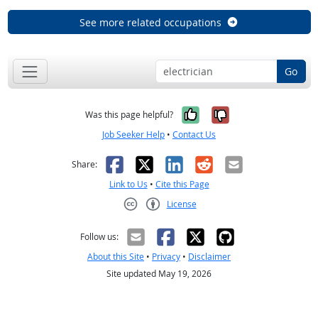
See more related occupations
Go
Yes, it was help
No, it was n
Was this page helpful?
Job Seeker Help
•
Contact Us
Facebook
X
LinkedIn
Reddit
Email
Share:
Link to Us
•
Cite this Page
License
Creative Commons CC-BY
Follow us:
About this Site
•
Privacy
•
Disclaimer
Site updated May 19, 2026