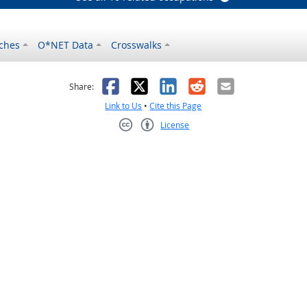
ches
O*NET Data
Crosswalks
as helpful
t was not helpful
Facebook
X
LinkedIn
Reddit
Email
Share:
Link to Us
•
Cite this Page
License
Creative Commons CC-BY