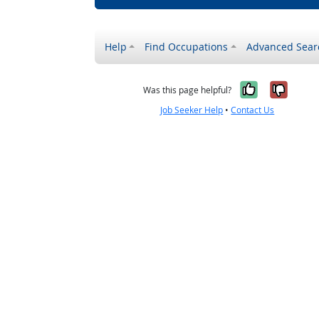
Help
Find Occupations
Advanced Sear
Yes, it w
No, i
Was this page helpful?
Job Seeker Help
•
Contact Us