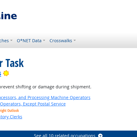
ches
O*NET Data
Crosswalks
r Task
Bright Outlook
s
o prevent shifting or damage during shipment.
Processors, and Processing Machine Operators
Operators, Except Postal Service
right Outlook
tory Clerks
See all 10 related occupations