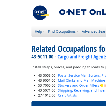
Help
Find Occupations
Advanced Sear
Related Occupations fo
43-5011.00 -
Cargo and Freight Agent
Install straps, braces, and padding to loads t
43-5053.00
Postal Service Mail Sorters, 
43-9051.00
Mail Clerks and Mail Machine 
53-7065.00
Stockers and Order Fillers
B
43-5071.00
Shipping, Receiving, and Inven
27-1012.00
Craft Artists