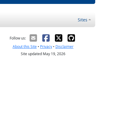
Sites
Follow us:
About this Site
•
Privacy
•
Disclaimer
Site updated May 19, 2026