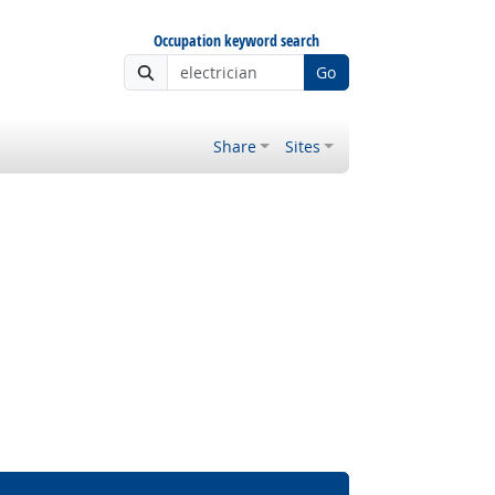
Occupation keyword search
Go
Share
Sites