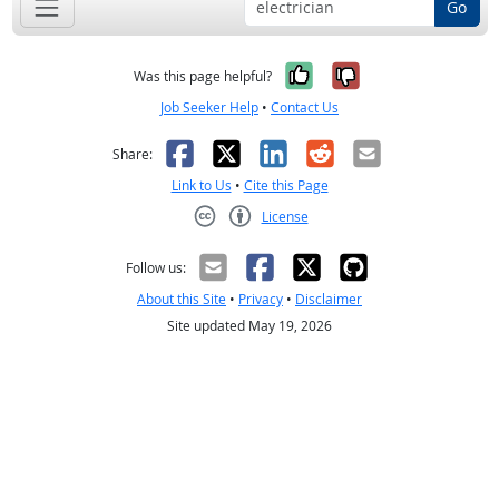
Go
Yes, it was help
No, it was n
Was this page helpful?
Job Seeker Help
•
Contact Us
Facebook
X
LinkedIn
Reddit
Email
Share:
Link to Us
•
Cite this Page
License
Creative Commons CC-BY
Follow us:
About this Site
•
Privacy
•
Disclaimer
Site updated May 19, 2026