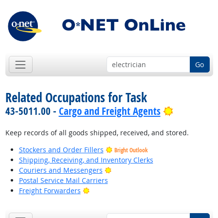
Go
Related Occupations for Task
Bright Out
43-5011.00 -
Cargo and Freight Agents
Keep records of all goods shipped, received, and stored.
Stockers and Order Fillers
Bright Outlook
Shipping, Receiving, and Inventory Clerks
Bright Outlook
Couriers and Messengers
Postal Service Mail Carriers
Bright Outlook
Freight Forwarders