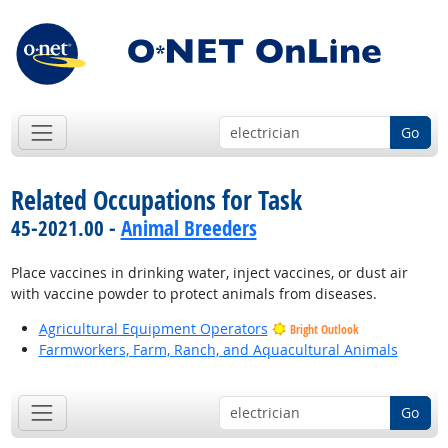
Go
Related Occupations for Task
45-2021.00 -
Animal Breeders
Place vaccines in drinking water, inject vaccines, or dust air
with vaccine powder to protect animals from diseases.
Agricultural Equipment Operators
Bright Outlook
Farmworkers, Farm, Ranch, and Aquacultural Animals
Go