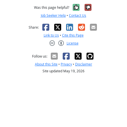
Yes, it was help
No, it was n
Was this page helpful?
Job Seeker Help
•
Contact Us
Facebook
X
LinkedIn
Reddit
Email
Share:
Link to Us
•
Cite this Page
License
Creative Commons CC-BY
Follow us:
About this Site
•
Privacy
•
Disclaimer
Site updated May 19, 2026