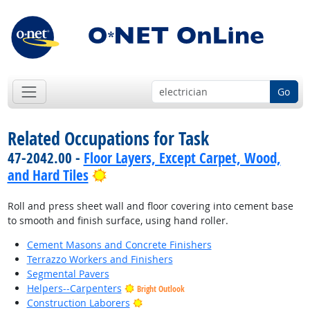
Go
Related Occupations for Task
47-2042.00 -
Floor Layers, Except Carpet, Wood,
Bright Outlook
and Hard Tiles
Roll and press sheet wall and floor covering into cement base
to smooth and finish surface, using hand roller.
Cement Masons and Concrete Finishers
Terrazzo Workers and Finishers
Segmental Pavers
Helpers--Carpenters
Bright Outlook
Bright Outlook
Construction Laborers