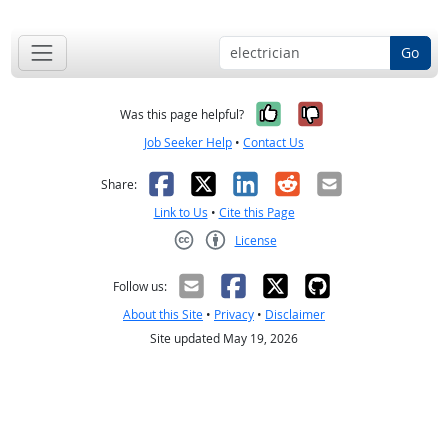
Go
Yes, it was help
No, it was n
Was this page helpful?
Job Seeker Help
•
Contact Us
Facebook
X
LinkedIn
Reddit
Email
Share:
Link to Us
•
Cite this Page
License
Creative Commons CC-BY
Follow us:
About this Site
•
Privacy
•
Disclaimer
Site updated May 19, 2026