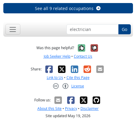
See all 9 related occupations
Go
Yes, it was help
No, it was n
Was this page helpful?
Job Seeker Help
•
Contact Us
Facebook
X
LinkedIn
Reddit
Email
Share:
Link to Us
•
Cite this Page
License
Creative Commons CC-BY
Follow us:
About this Site
•
Privacy
•
Disclaimer
Site updated May 19, 2026