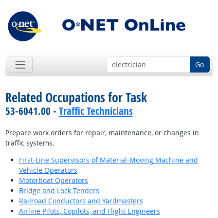
Go
Related Occupations for Task
53-6041.00 -
Traffic Technicians
Prepare work orders for repair, maintenance, or changes in
traffic systems.
First-Line Supervisors of Material-Moving Machine and
Vehicle Operators
Motorboat Operators
Bridge and Lock Tenders
Railroad Conductors and Yardmasters
Airline Pilots, Copilots, and Flight Engineers