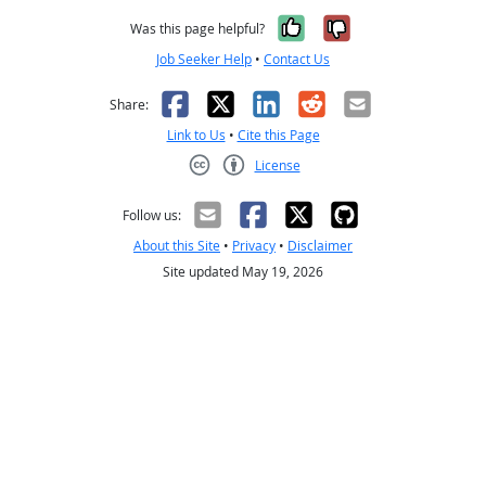
Yes, it was help
No, it was n
Was this page helpful?
Job Seeker Help
•
Contact Us
Facebook
X
LinkedIn
Reddit
Email
Share:
Link to Us
•
Cite this Page
License
Creative Commons CC-BY
Follow us:
About this Site
•
Privacy
•
Disclaimer
Site updated May 19, 2026