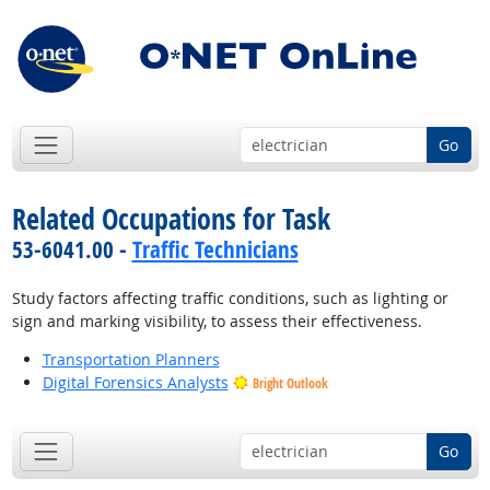
Go
Related Occupations for Task
53-6041.00 -
Traffic Technicians
Study factors affecting traffic conditions, such as lighting or
sign and marking visibility, to assess their effectiveness.
Transportation Planners
Digital Forensics Analysts
Bright Outlook
Go