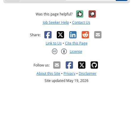
Yes, it was help
No, it was n
Was this page helpful?
Job Seeker Help
•
Contact Us
Facebook
X
LinkedIn
Reddit
Email
Share:
Link to Us
•
Cite this Page
License
Creative Commons CC-BY
Follow us:
About this Site
•
Privacy
•
Disclaimer
Site updated May 19, 2026