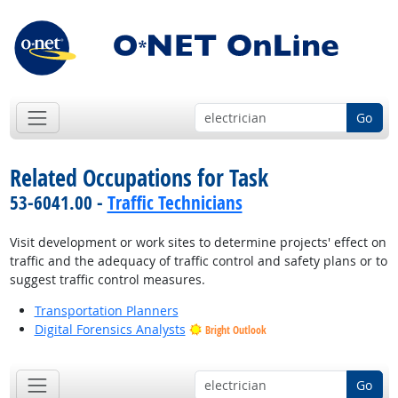
Go
Related Occupations for Task
53-6041.00 -
Traffic Technicians
Visit development or work sites to determine projects' effect on
traffic and the adequacy of traffic control and safety plans or to
suggest traffic control measures.
Transportation Planners
Digital Forensics Analysts
Bright Outlook
Go