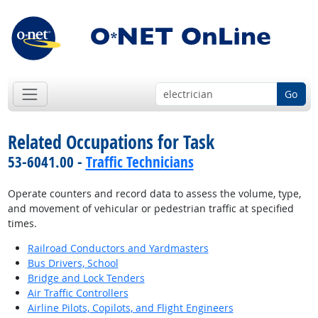
Go
Related Occupations for Task
53-6041.00 -
Traffic Technicians
Operate counters and record data to assess the volume, type,
and movement of vehicular or pedestrian traffic at specified
times.
Railroad Conductors and Yardmasters
Bus Drivers, School
Bridge and Lock Tenders
Air Traffic Controllers
Airline Pilots, Copilots, and Flight Engineers