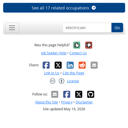
See all 17 related occupations
Go
Yes, it was help
No, it was n
Was this page helpful?
Job Seeker Help
•
Contact Us
Facebook
X
LinkedIn
Reddit
Email
Share:
Link to Us
•
Cite this Page
License
Creative Commons CC-BY
Follow us:
About this Site
•
Privacy
•
Disclaimer
Site updated May 19, 2026