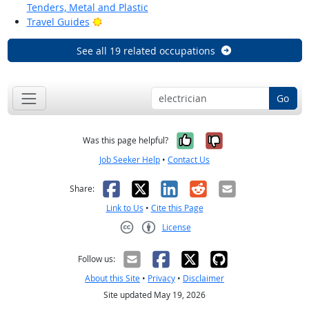
Tenders, Metal and Plastic
Bright Outlook
Travel Guides
See all 19 related occupations
Go
Yes, it was help
No, it was n
Was this page helpful?
Job Seeker Help
•
Contact Us
Facebook
X
LinkedIn
Reddit
Email
Share:
Link to Us
•
Cite this Page
License
Creative Commons CC-BY
Follow us:
About this Site
•
Privacy
•
Disclaimer
Site updated May 19, 2026