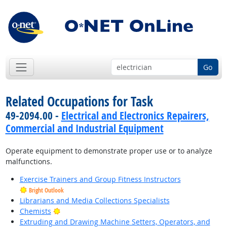
Go
Related Occupations for Task
49-2094.00 -
Electrical and Electronics Repairers,
Commercial and Industrial Equipment
Operate equipment to demonstrate proper use or to analyze
malfunctions.
Exercise Trainers and Group Fitness Instructors
Bright Outlook
Librarians and Media Collections Specialists
Bright Outlook
Chemists
Extruding and Drawing Machine Setters, Operators, and