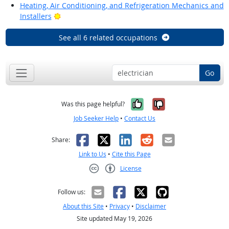
Heating, Air Conditioning, and Refrigeration Mechanics and
Bright Outlook
Installers
See all 6 related occupations
Go
Yes, it was help
No, it was n
Was this page helpful?
Job Seeker Help
•
Contact Us
Facebook
X
LinkedIn
Reddit
Email
Share:
Link to Us
•
Cite this Page
License
Creative Commons CC-BY
Follow us:
About this Site
•
Privacy
•
Disclaimer
Site updated May 19, 2026