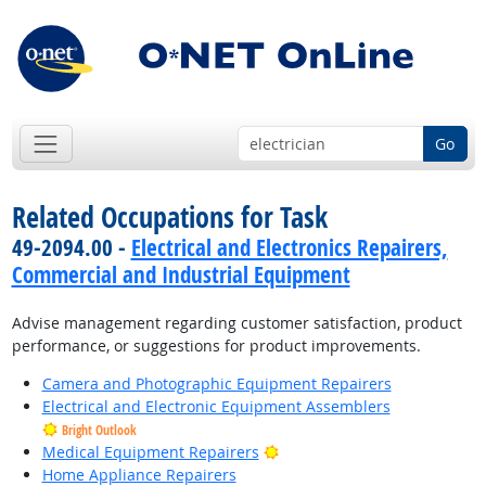
Go
Related Occupations for Task
49-2094.00 -
Electrical and Electronics Repairers,
Commercial and Industrial Equipment
Advise management regarding customer satisfaction, product
performance, or suggestions for product improvements.
Camera and Photographic Equipment Repairers
Electrical and Electronic Equipment Assemblers
Bright Outlook
Bright Outlook
Medical Equipment Repairers
Home Appliance Repairers