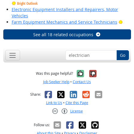
Bright Outlook
Electronic Equipment Installers and Repairers, Motor
Vehicles
Brigh
Farm Equipment Mechanics and Service Technicians
See all 18 related occupations
Go
Yes, it was help
No, it was n
Was this page helpful?
Job Seeker Help
•
Contact Us
Facebook
X
LinkedIn
Reddit
Email
Share:
Link to Us
•
Cite this Page
License
Creative Commons CC-BY
Follow us:
About this Site
•
Privacy
•
Disclaimer