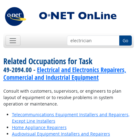
Go
Related Occupations for Task
49-2094.00 -
Electrical and Electronics Repairers,
Commercial and Industrial Equipment
Consult with customers, supervisors, or engineers to plan
layout of equipment or to resolve problems in system
operation or maintenance.
Telecommunications Equipment Installers and Repairers,
Except Line Installers
Home Appliance Repairers
Audiovisual Equipment Installers and Repairers