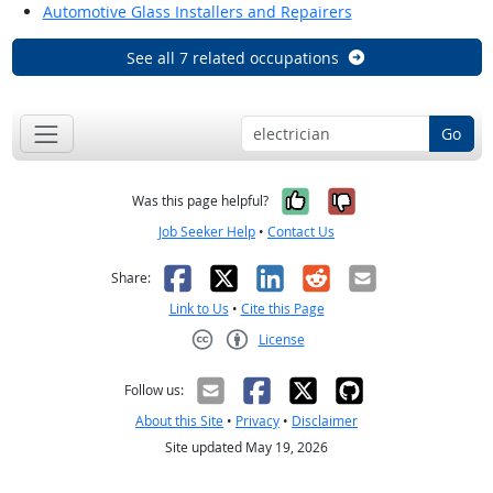
Automotive Glass Installers and Repairers
See all 7 related occupations
Go
Yes, it was help
No, it was n
Was this page helpful?
Job Seeker Help
•
Contact Us
Facebook
X
LinkedIn
Reddit
Email
Share:
Link to Us
•
Cite this Page
License
Creative Commons CC-BY
Follow us:
About this Site
•
Privacy
•
Disclaimer
Site updated May 19, 2026