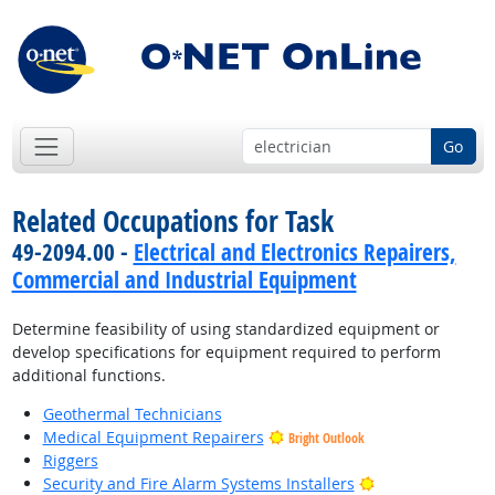
Go
Related Occupations for Task
49-2094.00 -
Electrical and Electronics Repairers,
Commercial and Industrial Equipment
Determine feasibility of using standardized equipment or
develop specifications for equipment required to perform
additional functions.
Geothermal Technicians
Medical Equipment Repairers
Bright Outlook
Riggers
Bright Outlook
Security and Fire Alarm Systems Installers