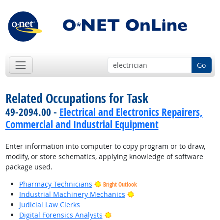
Go
Related Occupations for Task
49-2094.00 -
Electrical and Electronics Repairers,
Commercial and Industrial Equipment
Enter information into computer to copy program or to draw,
modify, or store schematics, applying knowledge of software
package used.
Pharmacy Technicians
Bright Outlook
Bright Outlook
Industrial Machinery Mechanics
Judicial Law Clerks
Bright Outlook
Digital Forensics Analysts