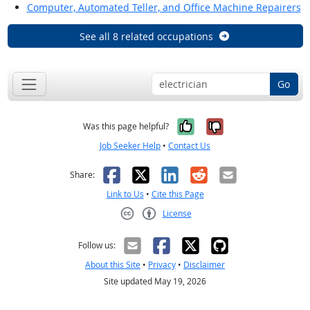
Computer, Automated Teller, and Office Machine Repairers
See all 8 related occupations
Go
Yes, it was help
No, it was n
Was this page helpful?
Job Seeker Help
•
Contact Us
Facebook
X
LinkedIn
Reddit
Email
Share:
Link to Us
•
Cite this Page
License
Creative Commons CC-BY
Follow us:
About this Site
•
Privacy
•
Disclaimer
Site updated May 19, 2026