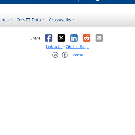
ches
O*NET Data
Crosswalks
as helpful
t was not helpful
Facebook
X
LinkedIn
Reddit
Email
Share:
Link to Us
•
Cite this Page
License
Creative Commons CC-BY