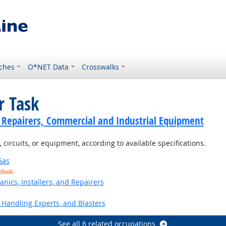
ches
O*NET Data
Crosswalks
r Task
cs Repairers, Commercial and Industrial Equipment
 circuits, or equipment, according to available specifications.
Gas
utlook
anics, Installers, and Repairers
Handling Experts, and Blasters
See all 6 related occupations