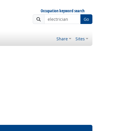
Occupation keyword search
Go
Share
Sites