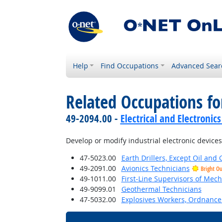
Help
Find Occupations
Advanced Sear
Related Occupations fo
49-2094.00 -
Electrical and Electroni
Develop or modify industrial electronic devices,
47-5023.00
Earth Drillers, Except Oil and 
49-2091.00
Avionics Technicians
Bright O
49-1011.00
First-Line Supervisors of Mech
49-9099.01
Geothermal Technicians
47-5032.00
Explosives Workers, Ordnance 