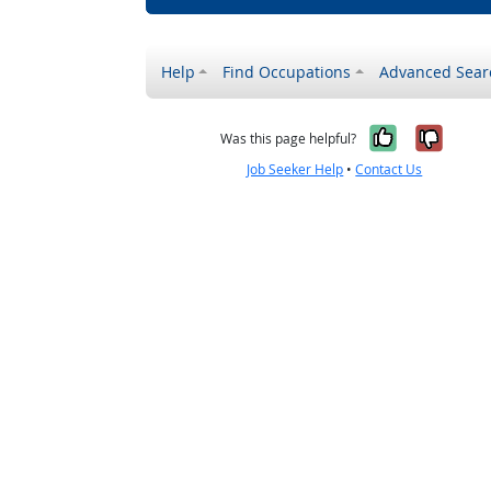
Help
Find Occupations
Advanced Sear
Yes, it w
No, i
Was this page helpful?
Job Seeker Help
•
Contact Us