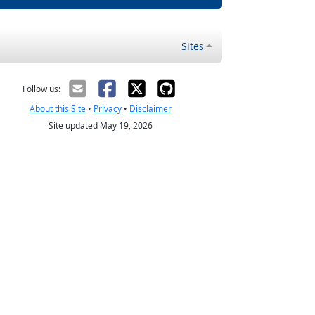
Sites
Follow us:
About this Site
•
Privacy
•
Disclaimer
Site updated May 19, 2026