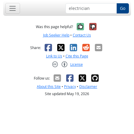
Go
Yes, it was help
No, it was n
Was this page helpful?
Job Seeker Help
•
Contact Us
Facebook
X
LinkedIn
Reddit
Email
Share:
Link to Us
•
Cite this Page
License
Creative Commons CC-BY
Follow us:
About this Site
•
Privacy
•
Disclaimer
Site updated May 19, 2026