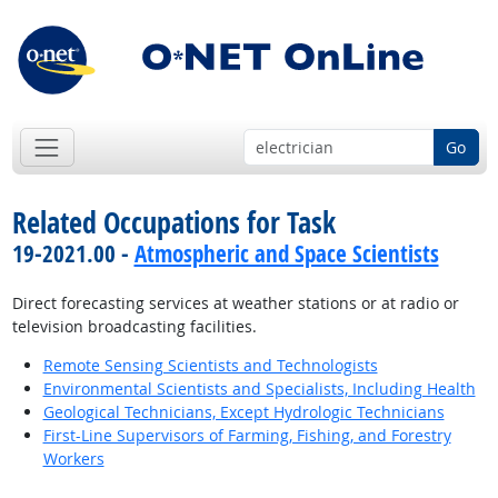
Go
Related Occupations for Task
19-2021.00 -
Atmospheric and Space Scientists
Direct forecasting services at weather stations or at radio or
television broadcasting facilities.
Remote Sensing Scientists and Technologists
Environmental Scientists and Specialists, Including Health
Geological Technicians, Except Hydrologic Technicians
First-Line Supervisors of Farming, Fishing, and Forestry
Workers