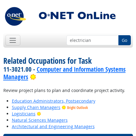
Go
Related Occupations for Task
11-3021.00 -
Computer and Information Systems
Bright Outlook
Managers
Review project plans to plan and coordinate project activity.
Education Administrators, Postsecondary
Supply Chain Managers
Bright Outlook
Bright Outlook
Logisticians
Natural Sciences Managers
Architectural and Engineering Managers