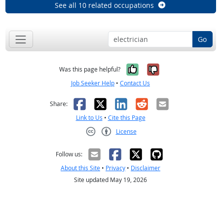
See all 10 related occupations
Go
Yes, it was help
No, it was n
Was this page helpful?
Job Seeker Help
•
Contact Us
Facebook
X
LinkedIn
Reddit
Email
Share:
Link to Us
•
Cite this Page
License
Creative Commons CC-BY
Follow us:
About this Site
•
Privacy
•
Disclaimer
Site updated May 19, 2026