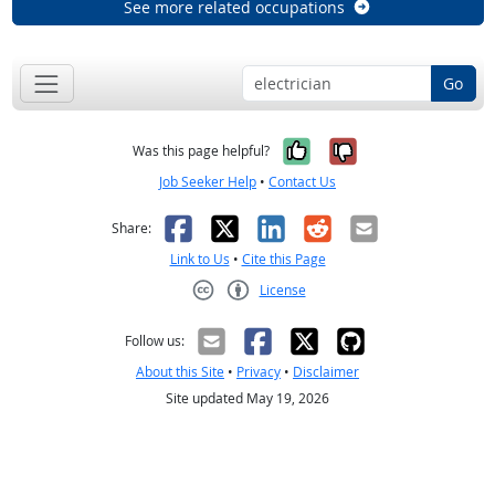
See more related occupations
Go
Yes, it was help
No, it was n
Was this page helpful?
Job Seeker Help
•
Contact Us
Facebook
X
LinkedIn
Reddit
Email
Share:
Link to Us
•
Cite this Page
License
Creative Commons CC-BY
Follow us:
About this Site
•
Privacy
•
Disclaimer
Site updated May 19, 2026