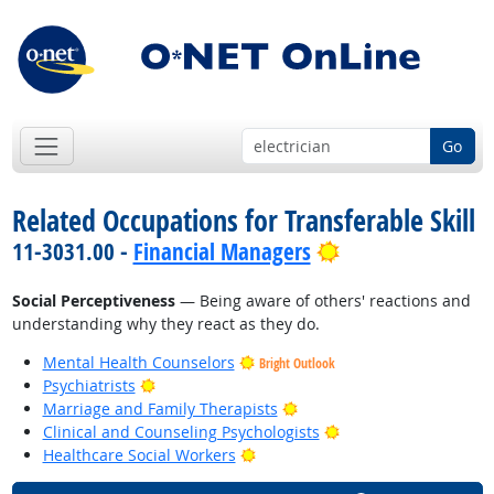
Go
Related Occupations for Transferable Skill
Bright Outlook
11-3031.00 -
Financial Managers
Social Perceptiveness
— Being aware of others' reactions and
understanding why they react as they do.
Mental Health Counselors
Bright Outlook
Bright Outlook
Psychiatrists
Bright Outlook
Marriage and Family Therapists
Bright Outlook
Clinical and Counseling Psychologists
Bright Outlook
Healthcare Social Workers