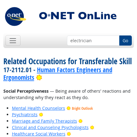
Go
Related Occupations for Transferable Skill
17-2112.01 -
Human Factors Engineers and
Bright Outlook
Ergonomists
Social Perceptiveness
— Being aware of others' reactions and
understanding why they react as they do.
Mental Health Counselors
Bright Outlook
Bright Outlook
Psychiatrists
Bright Outlook
Marriage and Family Therapists
Bright Outlook
Clinical and Counseling Psychologists
Bright Outlook
Healthcare Social Workers