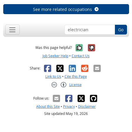
See more related occupations
Go
Yes, it was help
No, it was n
Was this page helpful?
Job Seeker Help
•
Contact Us
Facebook
X
LinkedIn
Reddit
Email
Share:
Link to Us
•
Cite this Page
License
Creative Commons CC-BY
Follow us:
About this Site
•
Privacy
•
Disclaimer
Site updated May 19, 2026