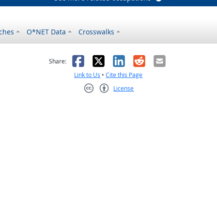
ches
O*NET Data
Crosswalks
as helpful
t was not helpful
Facebook
X
LinkedIn
Reddit
Email
Share:
Link to Us
•
Cite this Page
License
Creative Commons CC-BY