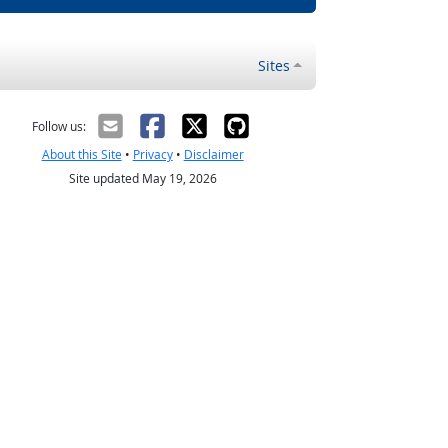
Sites
Follow us:
About this Site
•
Privacy
•
Disclaimer
Site updated May 19, 2026