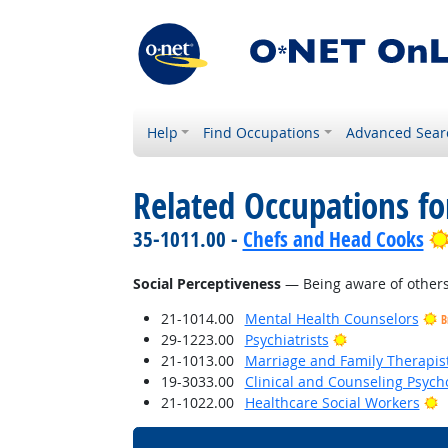
Help
Find Occupations
Advanced Sear
Related Occupations for
35-1011.00 -
Chefs and Head Cooks
Social Perceptiveness
— Being aware of others'
21-1014.00
Mental Health Counselors
B
Bright Outlook
29-1223.00
Psychiatrists
21-1013.00
Marriage and Family Therapis
19-3033.00
Clinical and Counseling Psych
B
21-1022.00
Healthcare Social Workers