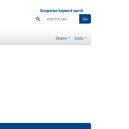
Occupation keyword search
Go
Share
Sites