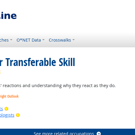
ches
O*NET Data
Crosswalks
 Transferable Skill
Bright Outlook
 reactions and understanding why they react as they do.
right Outlook
Bright Outlook
ts
Bright Outlook
ologists
right Outlook
See more related occupations