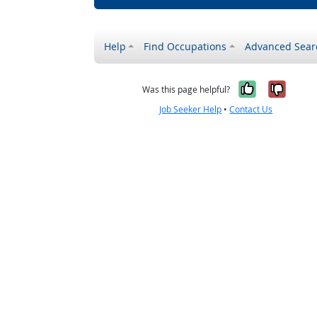
Help
Find Occupations
Advanced Sear
Yes, it w
No, i
Was this page helpful?
Job Seeker Help
•
Contact Us