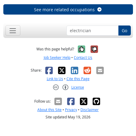
See more related occupations
Go
Yes, it was help
No, it was n
Was this page helpful?
Job Seeker Help
•
Contact Us
Facebook
X
LinkedIn
Reddit
Email
Share:
Link to Us
•
Cite this Page
License
Creative Commons CC-BY
Follow us:
About this Site
•
Privacy
•
Disclaimer
Site updated May 19, 2026