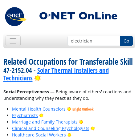
Go
Related Occupations for Transferable Skill
47-2152.04 -
Solar Thermal Installers and
Bright Outlook
Technicians
Social Perceptiveness
— Being aware of others' reactions and
understanding why they react as they do.
Mental Health Counselors
Bright Outlook
Bright Outlook
Psychiatrists
Bright Outlook
Marriage and Family Therapists
Bright Outlook
Clinical and Counseling Psychologists
Bright Outlook
Healthcare Social Workers