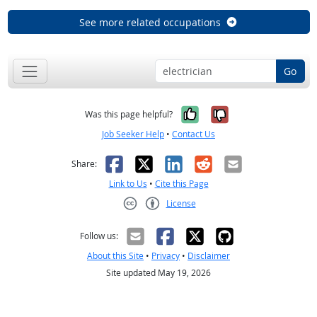
See more related occupations
Go
Yes, it was help
No, it was n
Was this page helpful?
Job Seeker Help
•
Contact Us
Facebook
X
LinkedIn
Reddit
Email
Share:
Link to Us
•
Cite this Page
License
Creative Commons CC-BY
Follow us:
About this Site
•
Privacy
•
Disclaimer
Site updated May 19, 2026