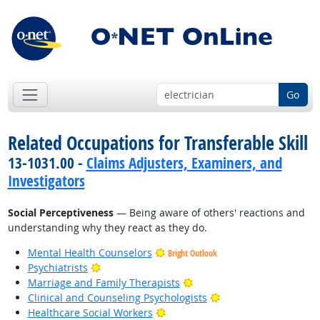
Go
Related Occupations for Transferable Skill
13-1031.00 -
Claims Adjusters, Examiners, and
Investigators
Social Perceptiveness
— Being aware of others' reactions and
understanding why they react as they do.
Mental Health Counselors
Bright Outlook
Bright Outlook
Psychiatrists
Bright Outlook
Marriage and Family Therapists
Bright Outlook
Clinical and Counseling Psychologists
Bright Outlook
Healthcare Social Workers