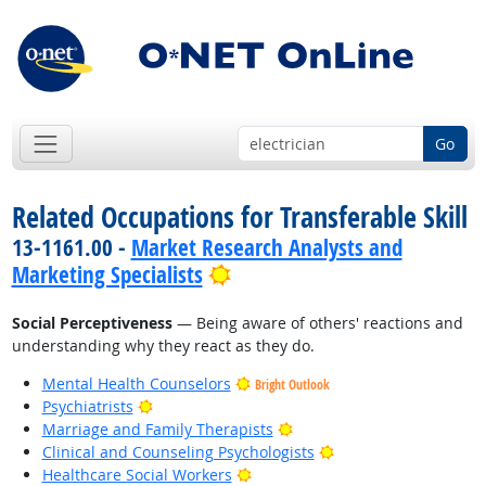
Go
Related Occupations for Transferable Skill
13-1161.00 -
Market Research Analysts and
Bright Outlook
Marketing Specialists
Social Perceptiveness
— Being aware of others' reactions and
understanding why they react as they do.
Mental Health Counselors
Bright Outlook
Bright Outlook
Psychiatrists
Bright Outlook
Marriage and Family Therapists
Bright Outlook
Clinical and Counseling Psychologists
Bright Outlook
Healthcare Social Workers