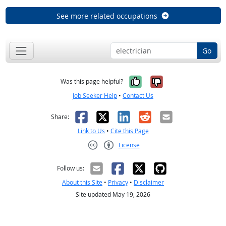
See more related occupations
Go
Yes, it was help
No, it was n
Was this page helpful?
Job Seeker Help
•
Contact Us
Facebook
X
LinkedIn
Reddit
Email
Share:
Link to Us
•
Cite this Page
License
Creative Commons CC-BY
Follow us:
About this Site
•
Privacy
•
Disclaimer
Site updated May 19, 2026