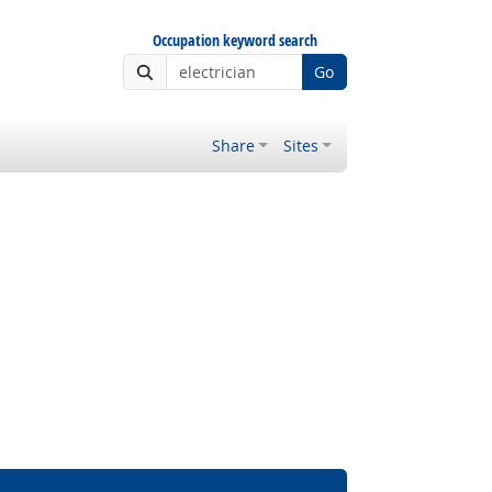
Occupation keyword search
Go
Share
Sites