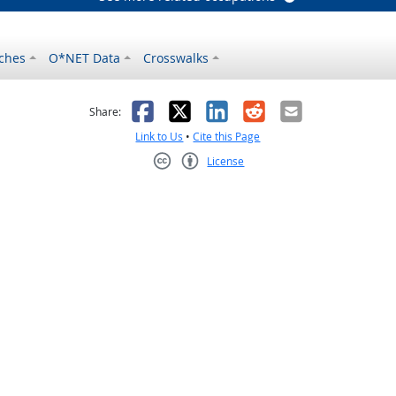
ches
O*NET Data
Crosswalks
as helpful
t was not helpful
Facebook
X
LinkedIn
Reddit
Email
Share:
Link to Us
•
Cite this Page
License
Creative Commons CC-BY