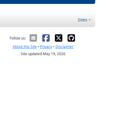
Sites
Follow us:
About this Site
•
Privacy
•
Disclaimer
Site updated May 19, 2026