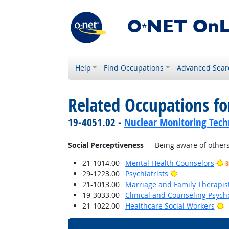
Help
Find Occupations
Advanced Sear
Related Occupations for
19-4051.02 -
Nuclear Monitoring Tech
Social Perceptiveness
— Being aware of others'
21-1014.00
Mental Health Counselors
B
Bright Outlook
29-1223.00
Psychiatrists
21-1013.00
Marriage and Family Therapis
19-3033.00
Clinical and Counseling Psych
B
21-1022.00
Healthcare Social Workers