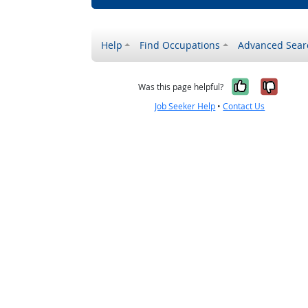
Help
Find Occupations
Advanced Sear
Yes, it w
No, i
Was this page helpful?
Job Seeker Help
•
Contact Us