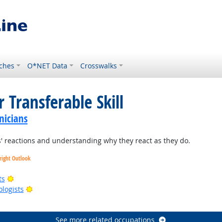
ches
O*NET Data
Crosswalks
 Transferable Skill
nicians
 reactions and understanding why they react as they do.
right Outlook
Bright Outlook
ts
Bright Outlook
ologists
right Outlook
See more related occupations