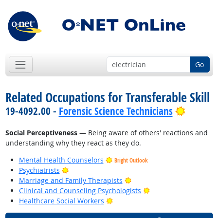
Go
Related Occupations for Transferable Skill
Bright 
19-4092.00 -
Forensic Science Technicians
Social Perceptiveness
— Being aware of others' reactions and
understanding why they react as they do.
Mental Health Counselors
Bright Outlook
Bright Outlook
Psychiatrists
Bright Outlook
Marriage and Family Therapists
Bright Outlook
Clinical and Counseling Psychologists
Bright Outlook
Healthcare Social Workers