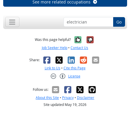
See more related occupations
Go
Yes, it was help
No, it was n
Was this page helpful?
Job Seeker Help
•
Contact Us
Facebook
X
LinkedIn
Reddit
Email
Share:
Link to Us
•
Cite this Page
License
Creative Commons CC-BY
Follow us:
About this Site
•
Privacy
•
Disclaimer
Site updated May 19, 2026