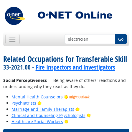
Go
Related Occupations for Transferable Skill
33-2021.00 -
Fire Inspectors and Investigators
Social Perceptiveness
— Being aware of others' reactions and
understanding why they react as they do.
Mental Health Counselors
Bright Outlook
Bright Outlook
Psychiatrists
Bright Outlook
Marriage and Family Therapists
Bright Outlook
Clinical and Counseling Psychologists
Bright Outlook
Healthcare Social Workers