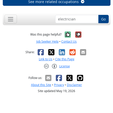
See more related occupations
Go
Yes, it was help
No, it was n
Was this page helpful?
Job Seeker Help
•
Contact Us
Facebook
X
LinkedIn
Reddit
Email
Share:
Link to Us
•
Cite this Page
License
Creative Commons CC-BY
Follow us:
About this Site
•
Privacy
•
Disclaimer
Site updated May 19, 2026