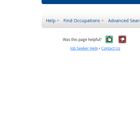
Help
Find Occupations
Advanced Sear
Yes, it w
No, i
Was this page helpful?
Job Seeker Help
•
Contact Us