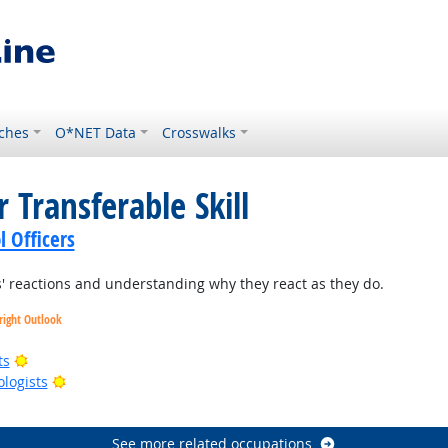
ches
O*NET Data
Crosswalks
 Transferable Skill
l Officers
 reactions and understanding why they react as they do.
right Outlook
Bright Outlook
ts
Bright Outlook
ologists
right Outlook
See more related occupations