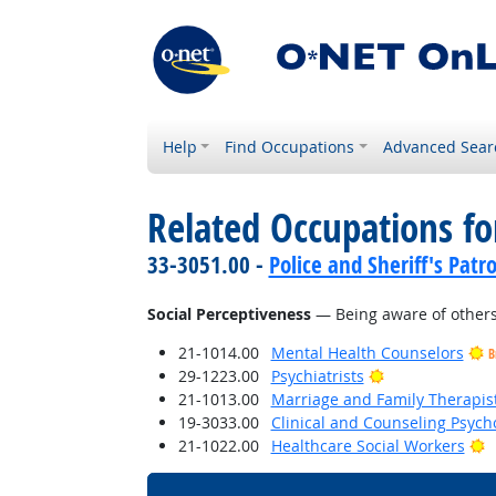
Help
Find Occupations
Advanced Sear
Related Occupations for
33-3051.00 -
Police and Sheriff's Patro
Social Perceptiveness
— Being aware of others'
21-1014.00
Mental Health Counselors
B
Bright Outlook
29-1223.00
Psychiatrists
21-1013.00
Marriage and Family Therapis
19-3033.00
Clinical and Counseling Psych
B
21-1022.00
Healthcare Social Workers