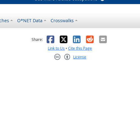
ches
O*NET Data
Crosswalks
as helpful
t was not helpful
Facebook
X
LinkedIn
Reddit
Email
Share:
Link to Us
•
Cite this Page
License
Creative Commons CC-BY