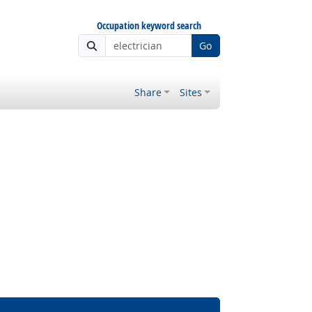
Occupation keyword search
Go
Share
Sites