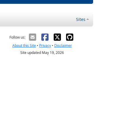
Sites
Follow us:
About this Site
•
Privacy
•
Disclaimer
Site updated May 19, 2026