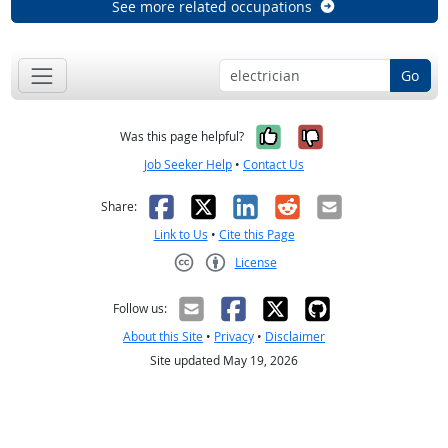
See more related occupations
Go
Yes, it was help
No, it was n
Was this page helpful?
Job Seeker Help
•
Contact Us
Facebook
X
LinkedIn
Reddit
Email
Share:
Link to Us
•
Cite this Page
License
Creative Commons CC-BY
Follow us:
About this Site
•
Privacy
•
Disclaimer
Site updated May 19, 2026