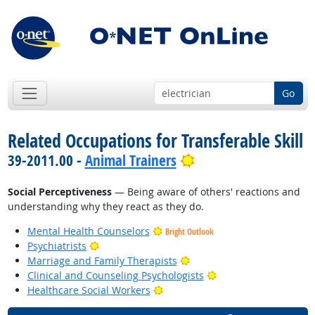
Go
Related Occupations for Transferable Skill
Bright Outlook
39-2011.00 -
Animal Trainers
Social Perceptiveness
— Being aware of others' reactions and
understanding why they react as they do.
Mental Health Counselors
Bright Outlook
Bright Outlook
Psychiatrists
Bright Outlook
Marriage and Family Therapists
Bright Outlook
Clinical and Counseling Psychologists
Bright Outlook
Healthcare Social Workers