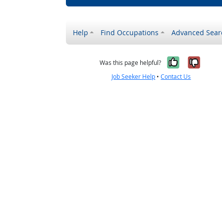
Help
Find Occupations
Advanced Sear
Yes, it w
No, i
Was this page helpful?
Job Seeker Help
•
Contact Us