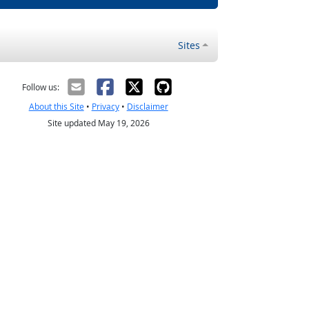
Sites
Follow us:
About this Site
•
Privacy
•
Disclaimer
Site updated May 19, 2026