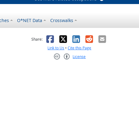
ches
O*NET Data
Crosswalks
as helpful
t was not helpful
Facebook
X
LinkedIn
Reddit
Email
Share:
Link to Us
•
Cite this Page
License
Creative Commons CC-BY