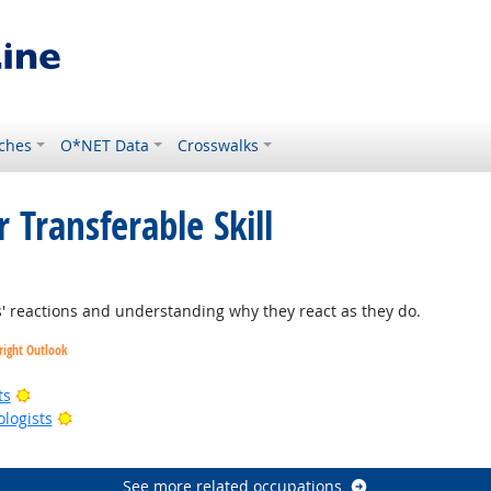
ches
O*NET Data
Crosswalks
 Transferable Skill
 reactions and understanding why they react as they do.
right Outlook
Bright Outlook
ts
Bright Outlook
ologists
right Outlook
See more related occupations