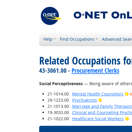
Help
Find Occupations
Advanced Sear
Related Occupations for
43-3061.00 -
Procurement Clerks
Social Perceptiveness
— Being aware of others'
21-1014.00
Mental Health Counselors
B
Bright Outlook
29-1223.00
Psychiatrists
21-1013.00
Marriage and Family Therapis
19-3033.00
Clinical and Counseling Psych
B
21-1022.00
Healthcare Social Workers