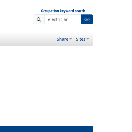
Occupation keyword search
Go
Share
Sites