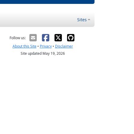
Sites
Follow us:
About this Site
•
Privacy
•
Disclaimer
Site updated May 19, 2026