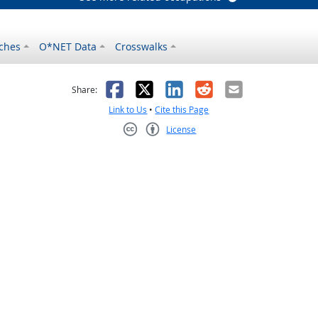
ches
O*NET Data
Crosswalks
as helpful
t was not helpful
Facebook
X
LinkedIn
Reddit
Email
Share:
Link to Us
•
Cite this Page
License
Creative Commons CC-BY