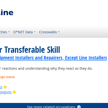
ches
O*NET Data
Crosswalks
 Transferable Skill
ment Installers and Repairers, Except Line Installers
 reactions and understanding why they react as they do.
right Outlook
Bright Outlook
ts
Bright Outlook
ologists
right Outlook
See more related occupations