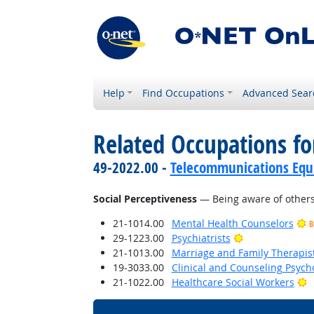
Help
Find Occupations
Advanced Sear
Related Occupations for
49-2022.00 -
Telecommunications Equip
Social Perceptiveness
— Being aware of others'
21-1014.00
Mental Health Counselors
B
Bright Outlook
29-1223.00
Psychiatrists
21-1013.00
Marriage and Family Therapis
19-3033.00
Clinical and Counseling Psych
B
21-1022.00
Healthcare Social Workers