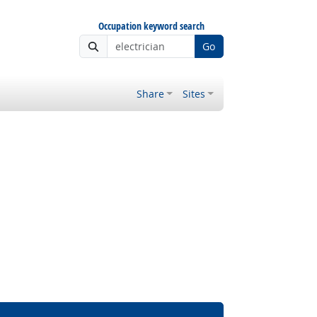
Occupation keyword search
Go
Share
Sites