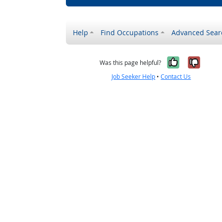
Help
Find Occupations
Advanced Sear
Yes, it w
No, i
Was this page helpful?
Job Seeker Help
•
Contact Us