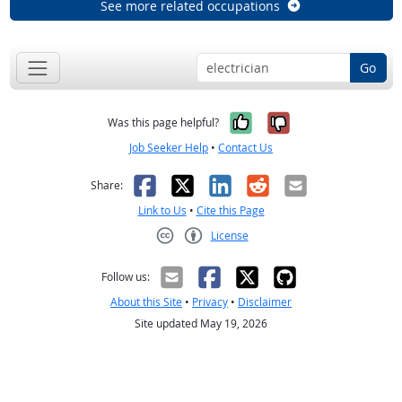
See more related occupations
Go
Yes, it was help
No, it was n
Was this page helpful?
Job Seeker Help
•
Contact Us
Facebook
X
LinkedIn
Reddit
Email
Share:
Link to Us
•
Cite this Page
License
Creative Commons CC-BY
Follow us:
About this Site
•
Privacy
•
Disclaimer
Site updated May 19, 2026