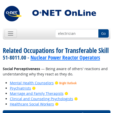
Go
Related Occupations for Transferable Skill
51-8011.00 -
Nuclear Power Reactor Operators
Social Perceptiveness
— Being aware of others' reactions and
understanding why they react as they do.
Mental Health Counselors
Bright Outlook
Bright Outlook
Psychiatrists
Bright Outlook
Marriage and Family Therapists
Bright Outlook
Clinical and Counseling Psychologists
Bright Outlook
Healthcare Social Workers