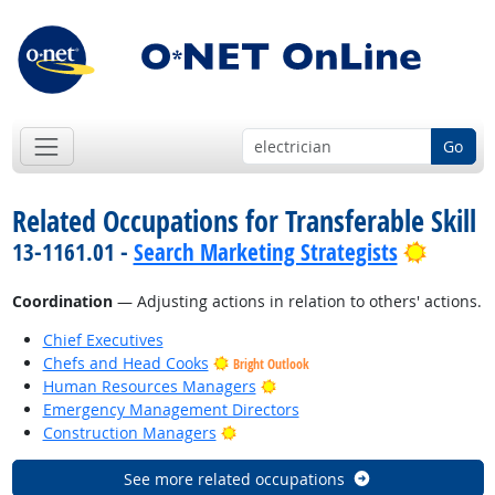
Go
Related Occupations for Transferable Skill
Bright 
13-1161.01 -
Search Marketing Strategists
Coordination
— Adjusting actions in relation to others' actions.
Chief Executives
Chefs and Head Cooks
Bright Outlook
Bright Outlook
Human Resources Managers
Emergency Management Directors
Bright Outlook
Construction Managers
See more related occupations