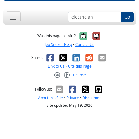
Go
Yes, it was help
No, it was n
Was this page helpful?
Job Seeker Help
•
Contact Us
Facebook
X
LinkedIn
Reddit
Email
Share:
Link to Us
•
Cite this Page
License
Creative Commons CC-BY
Follow us:
About this Site
•
Privacy
•
Disclaimer
Site updated May 19, 2026