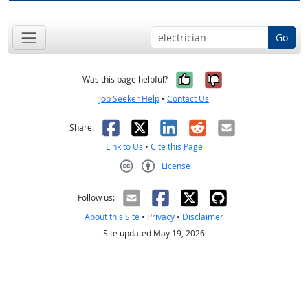
Go
Yes, it was help
No, it was n
Was this page helpful?
Job Seeker Help
•
Contact Us
Facebook
X
LinkedIn
Reddit
Email
Share:
Link to Us
•
Cite this Page
License
Creative Commons CC-BY
Follow us:
About this Site
•
Privacy
•
Disclaimer
Site updated May 19, 2026