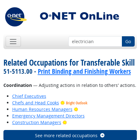
Go
Related Occupations for Transferable Skill
51-5113.00 -
Print Binding and Finishing Workers
Coordination
— Adjusting actions in relation to others' actions.
Chief Executives
Chefs and Head Cooks
Bright Outlook
Bright Outlook
Human Resources Managers
Emergency Management Directors
Bright Outlook
Construction Managers
See more related occupations