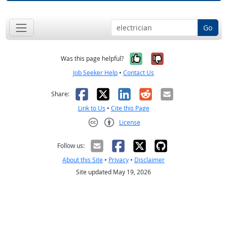
Go
Yes, it was help
No, it was n
Was this page helpful?
Job Seeker Help
•
Contact Us
Facebook
X
LinkedIn
Reddit
Email
Share:
Link to Us
•
Cite this Page
License
Creative Commons CC-BY
Follow us:
About this Site
•
Privacy
•
Disclaimer
Site updated May 19, 2026