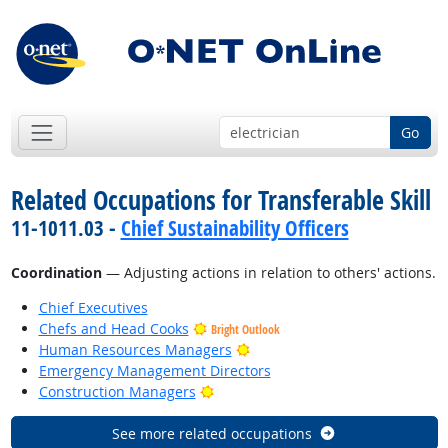
Go
Related Occupations for Transferable Skill
11-1011.03 -
Chief Sustainability Officers
Coordination
— Adjusting actions in relation to others' actions.
Chief Executives
Chefs and Head Cooks
Bright Outlook
Bright Outlook
Human Resources Managers
Emergency Management Directors
Bright Outlook
Construction Managers
See more related occupations