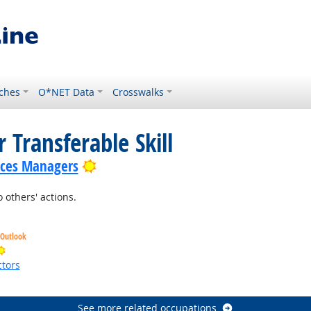
ches
O*NET Data
Crosswalks
 Transferable Skill
Bright Outlook
ices Managers
 others' actions.
 Outlook
Bright Outlook
tors
ht Outlook
See more related occupations