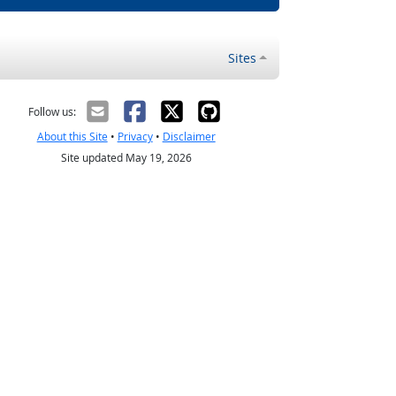
Sites
Follow us:
About this Site
•
Privacy
•
Disclaimer
Site updated May 19, 2026