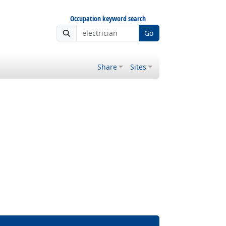
Occupation keyword search
Go
Share
Sites