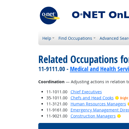
Help
Find Occupations
Advanced Sear
Related Occupations for
11-9111.00 -
Medical and Health Serv
Coordination
— Adjusting actions in relation to
11-1011.00
Chief Executives
35-1011.00
Chefs and Head Cooks
Bright
11-3121.00
Human Resources Managers
11-9161.00
Emergency Management Direc
Brig
11-9021.00
Construction Managers