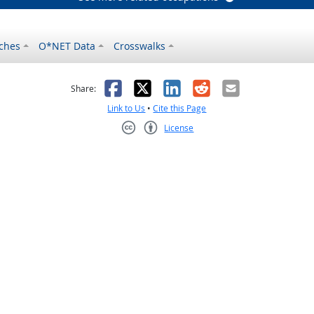
ches
O*NET Data
Crosswalks
as helpful
t was not helpful
Facebook
X
LinkedIn
Reddit
Email
Share:
Link to Us
•
Cite this Page
License
Creative Commons CC-BY