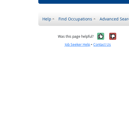
Help
Find Occupations
Advanced Sear
Yes, it w
No, i
Was this page helpful?
Job Seeker Help
•
Contact Us