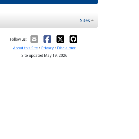
Sites
Follow us:
About this Site
•
Privacy
•
Disclaimer
Site updated May 19, 2026