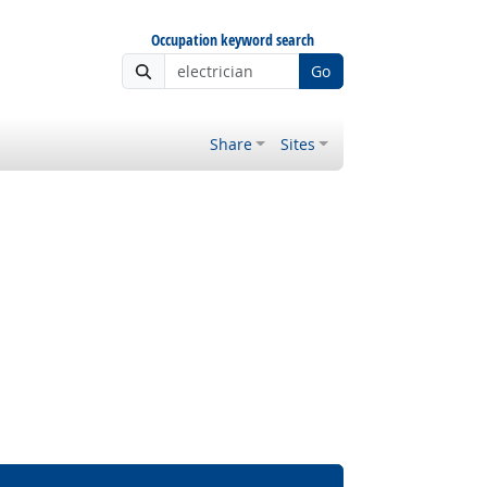
Occupation keyword search
Go
Share
Sites