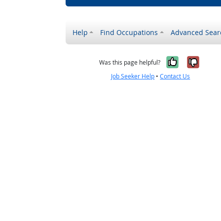
Help
Find Occupations
Advanced Sear
Yes, it w
No, i
Was this page helpful?
Job Seeker Help
•
Contact Us