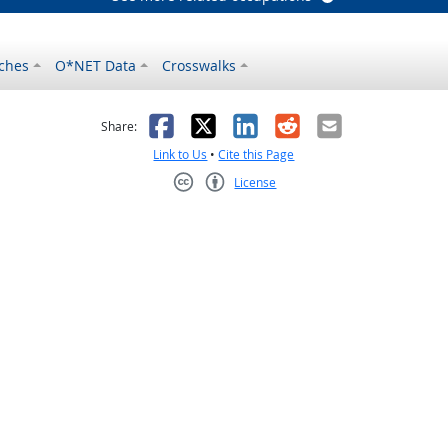
ches
O*NET Data
Crosswalks
as helpful
t was not helpful
Facebook
X
LinkedIn
Reddit
Email
Share:
Link to Us
•
Cite this Page
License
Creative Commons CC-BY