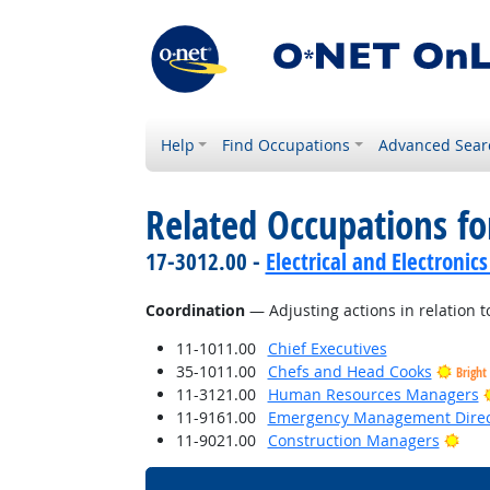
Help
Find Occupations
Advanced Sear
Related Occupations for
17-3012.00 -
Electrical and Electronics
Coordination
— Adjusting actions in relation to
11-1011.00
Chief Executives
35-1011.00
Chefs and Head Cooks
Bright
11-3121.00
Human Resources Managers
11-9161.00
Emergency Management Direc
Brig
11-9021.00
Construction Managers