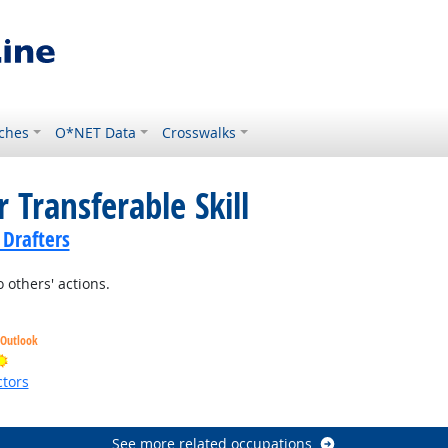
ches
O*NET Data
Crosswalks
 Transferable Skill
 Drafters
 others' actions.
 Outlook
Bright Outlook
tors
ht Outlook
See more related occupations