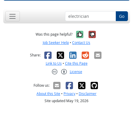
Go
Yes, it was help
No, it was n
Was this page helpful?
Job Seeker Help
•
Contact Us
Facebook
X
LinkedIn
Reddit
Email
Share:
Link to Us
•
Cite this Page
License
Creative Commons CC-BY
Follow us:
About this Site
•
Privacy
•
Disclaimer
Site updated May 19, 2026