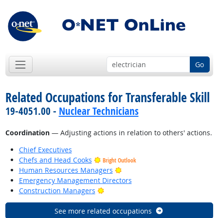
Go
Related Occupations for Transferable Skill
19-4051.00 -
Nuclear Technicians
Coordination
— Adjusting actions in relation to others' actions.
Chief Executives
Chefs and Head Cooks
Bright Outlook
Bright Outlook
Human Resources Managers
Emergency Management Directors
Bright Outlook
Construction Managers
See more related occupations