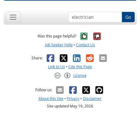
Go
Yes, it was help
No, it was n
Was this page helpful?
Job Seeker Help
•
Contact Us
Facebook
X
LinkedIn
Reddit
Email
Share:
Link to Us
•
Cite this Page
License
Creative Commons CC-BY
Follow us:
About this Site
•
Privacy
•
Disclaimer
Site updated May 19, 2026