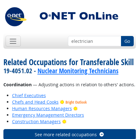
Go
Related Occupations for Transferable Skill
19-4051.02 -
Nuclear Monitoring Technicians
Coordination
— Adjusting actions in relation to others' actions.
Chief Executives
Chefs and Head Cooks
Bright Outlook
Bright Outlook
Human Resources Managers
Emergency Management Directors
Bright Outlook
Construction Managers
See more related occupations